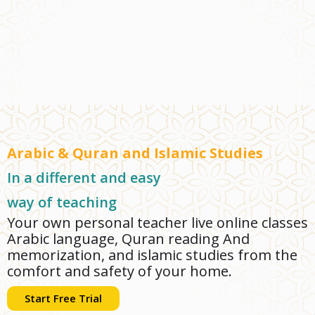
Arabic & Quran and Islamic Studies
In a different and easy
way of teaching
Your own personal teacher live online classes
Arabic language, Quran reading And
memorization, and islamic studies from the
comfort and safety of your home.
Start Free Trial