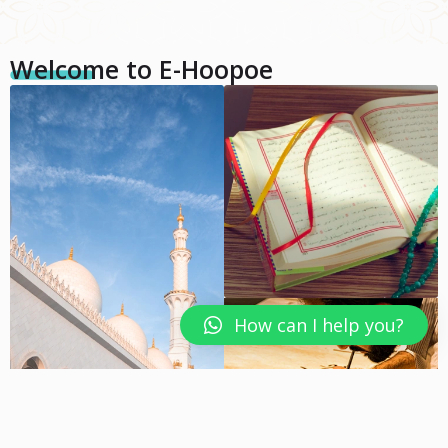
Welcome to E-Hoopoe
How can I help you?