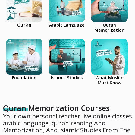
Qur'an
Arabic Language
Quran
Memorization
Foundation
Islamic Studies
What Muslim
Must Know
Quran Memorization Courses
Your own personal teacher live online classes
arabic language, quran reading And
Memorization, And Islamic Studies From The