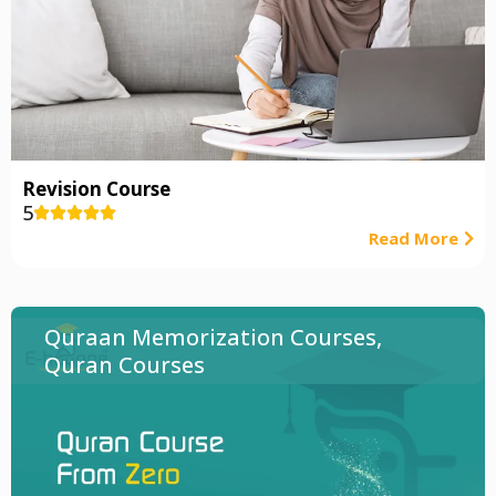
Revision Course
5





Read More
Quraan Memorization Courses
,
Quran Courses