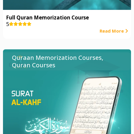
Full Quran Memorization Course
5





Read More
Quraan Memorization Courses
,
Quran Courses