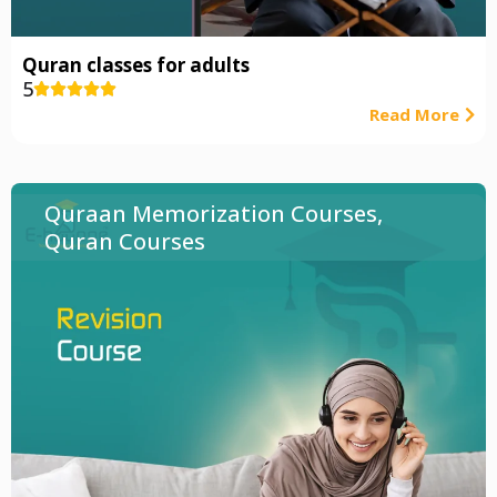
Quran classes for adults
5





Read More
Quraan Memorization Courses
,
Quran Courses