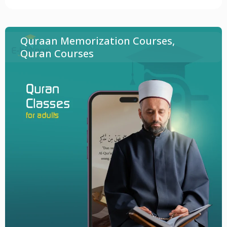
Quraan Memorization Courses
,
Quran Courses