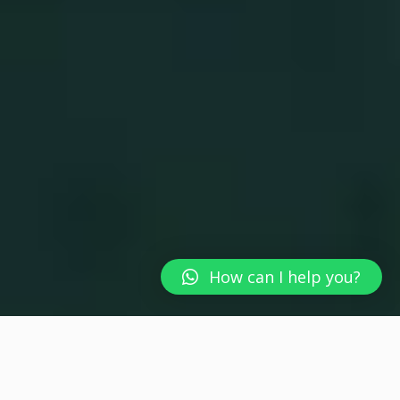
How can I help you?