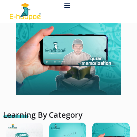
Contact Us
Learning By Category