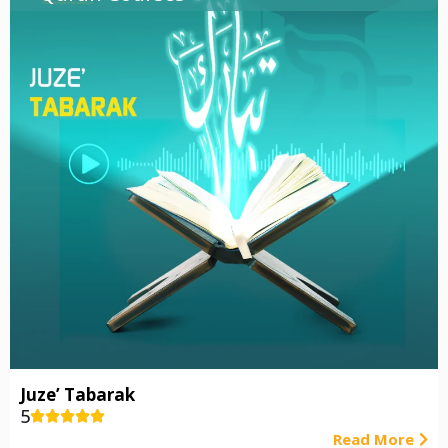
Juze’ Tabarak
5





Read More