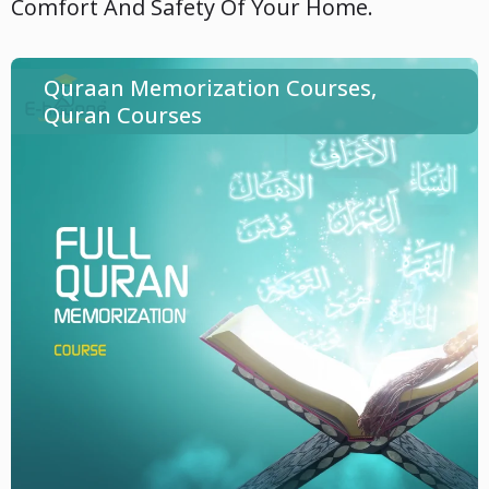
Comfort And Safety Of Your Home.
Quraan Memorization Courses
,
Quran Courses