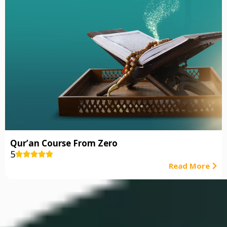
Qur’an Course From Zero
5





Read More