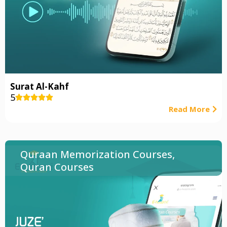
Surat Al-Kahf
5





Read More
Quraan Memorization Courses
,
Quran Courses