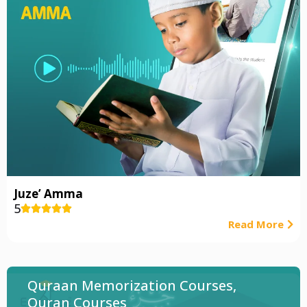
Juze’ Amma
5





Read More
Quraan Memorization Courses
,
Quran Courses