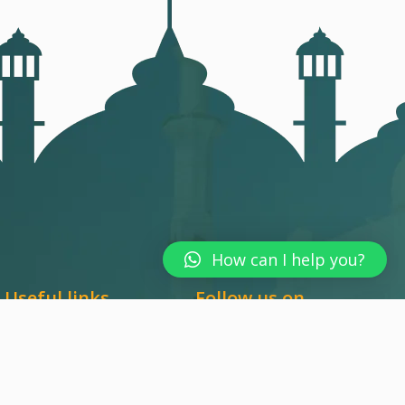
How can I help you?
Useful links
Follow us on
Terms & Conditions
Report & Service