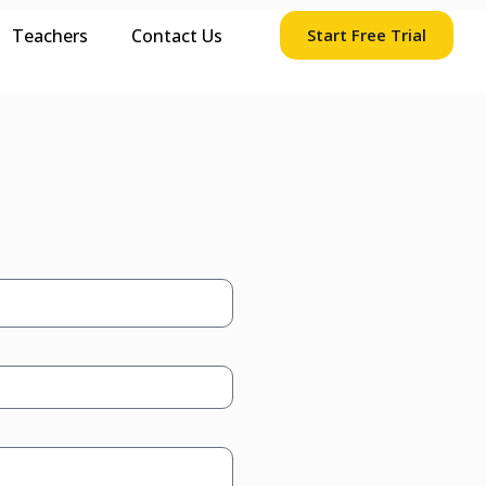
Teachers
Contact Us
Start Free Trial