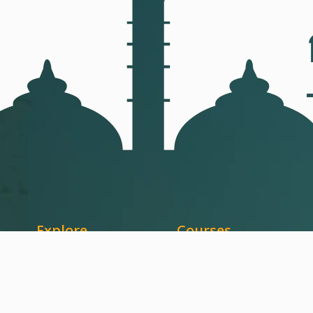
Explore
Courses
Home
Qur'an
About Us
Arabic Language
Courses
Quran Memorization