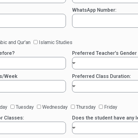
WhatsApp Number:
bic and Qur'an
Islamic Studies
before?
Preferred Teacher's Gender
es/Week
Preferred Class Duration:
day
Tuesday
Wednesday
Thursday
Friday
r Classes:
Does the student have any le