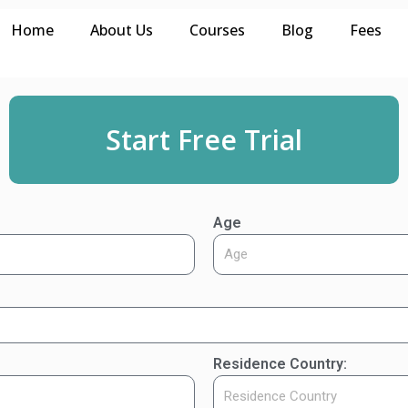
Home
About Us
Courses
Blog
Fees
Start Free Trial
Age
Residence Country: