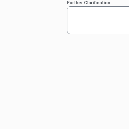
Further Clarification: