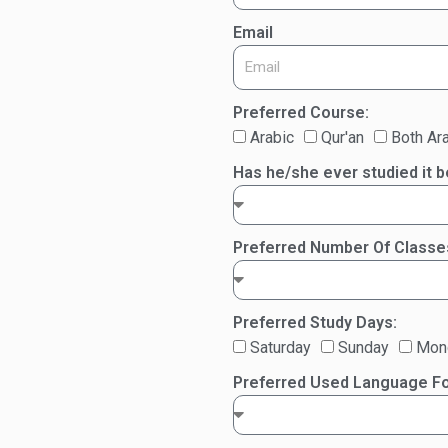
Email
Preferred Course:
Arabic
Qur'an
Both Ara
Has he/she ever studied it 
Preferred Number Of Class
Preferred Study Days:
Saturday
Sunday
Mon
Preferred Used Language Fo