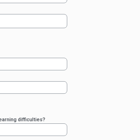
arning difficulties?