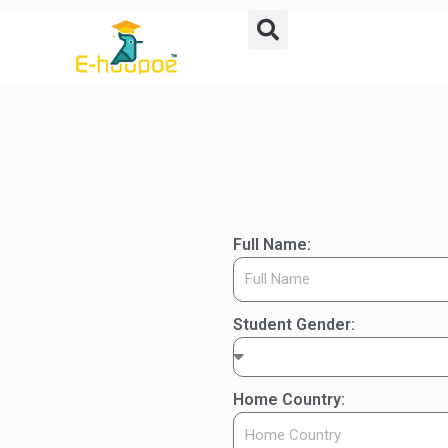
Full Name:
Student Gender:
Home Country: