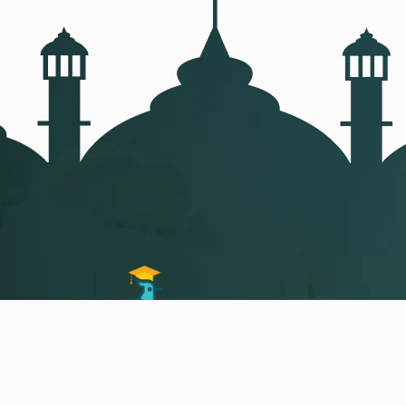
Arabic,
Quran and islam Studies in a
different and easy way of teaching Your
own personal teacher live online classes