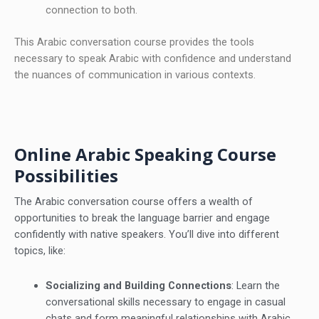
connection to both.
This Arabic conversation course provides the tools
necessary to speak Arabic with confidence and understand
the nuances of communication in various contexts.
Online Arabic Speaking Course
Possibilities
The Arabic conversation course offers a wealth of
opportunities to break the language barrier and engage
confidently with native speakers. You’ll dive into different
topics, like:
Socializing and Building Connections
: Learn the
conversational skills necessary to engage in casual
chats and form meaningful relationships with Arabic