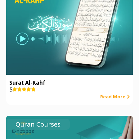
Surat Al-Kahf
5





Read More
Quran Courses