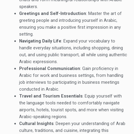
speakers.
Greetings and Self-Introduction
: Master the art of
greeting people and introducing yourself in Arabic,
ensuring you make a positive first impression in any
setting.
Navigating Daily Life
: Expand your vocabulary to
handle everyday situations, including shopping, dining
out, and using public transport, all while using authentic
Arabic expressions.
Professional Communication
: Gain proficiency in
Arabic for work and business settings, from handling
job interviews to participating in business meetings
conducted in Arabic.
Travel and Tourism Essentials
: Equip yourself with
the language tools needed to comfortably navigate
airports, hotels, tourist spots, and more when visiting
Arabic-speaking regions.
Cultural Insights
: Deepen your understanding of Arab
culture, traditions, and cuisine, integrating this