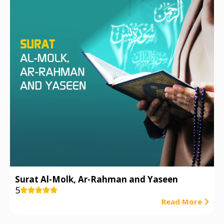
Surat Al-Molk, Ar-Rahman and Yaseen
5





Read More