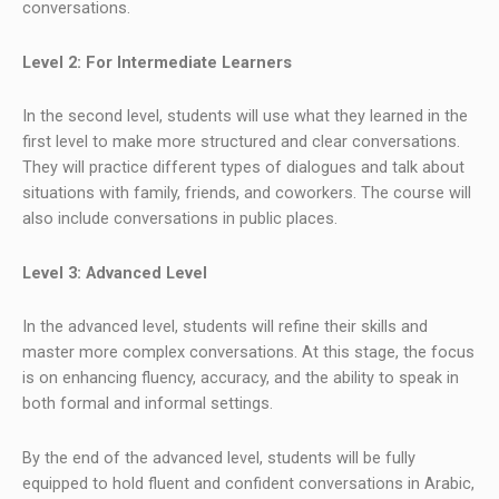
conversations.
Level 2: For Intermediate Learners
In the second level, students will use what they learned in the
first level to make more structured and clear conversations.
They will practice different types of dialogues and talk about
situations with family, friends, and coworkers. The course will
also include conversations in public places.
Level 3: Advanced Level
In the advanced level, students will refine their skills and
master more complex conversations. At this stage, the focus
is on enhancing fluency, accuracy, and the ability to speak in
both formal and informal settings.
By the end of the advanced level, students will be fully
equipped to hold fluent and confident conversations in Arabic,