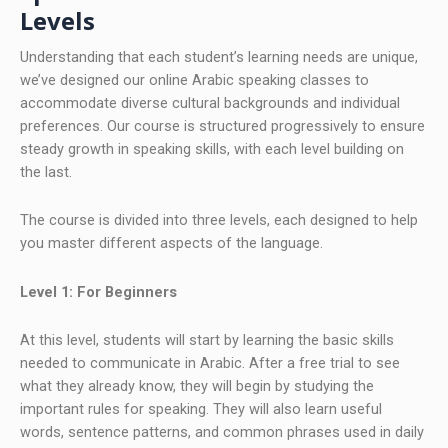
Levels
Understanding that each student’s learning needs are unique,
we’ve designed our online Arabic speaking classes to
accommodate diverse cultural backgrounds and individual
preferences. Our course is structured progressively to ensure
steady growth in speaking skills, with each level building on
the last.
The course is divided into three levels, each designed to help
you master different aspects of the language.
Level 1: For Beginners
At this level, students will start by learning the basic skills
needed to communicate in Arabic. After a free trial to see
what they already know, they will begin by studying the
important rules for speaking. They will also learn useful
words, sentence patterns, and common phrases used in daily