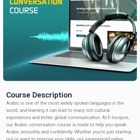
Course Description
Arabic is one of the most widely spoken languages in the
world, and learning it can lead to many rich cultural
experiences and better global communication. At E-hoopoe,
our Arabic conversation course is made to help you speak
Arabic smoothly and confidently. Whether you’re just starting
out or want to improve your skills, our experienced native