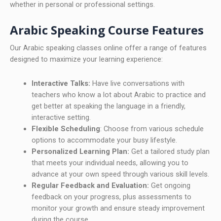
whether in personal or professional settings.
Arabic Speaking Course Features
Our Arabic speaking classes online offer a range of features
designed to maximize your learning experience:
Interactive Talks:
Have live conversations with
teachers who know a lot about Arabic to practice and
get better at speaking the language in a friendly,
interactive setting.
Flexible Scheduling
: Choose from various schedule
options to accommodate your busy lifestyle.
Personalized Learning Plan:
Get a tailored study plan
that meets your individual needs, allowing you to
advance at your own speed through various skill levels.
Regular Feedback and Evaluation:
Get ongoing
feedback on your progress, plus assessments to
monitor your growth and ensure steady improvement
during the course.