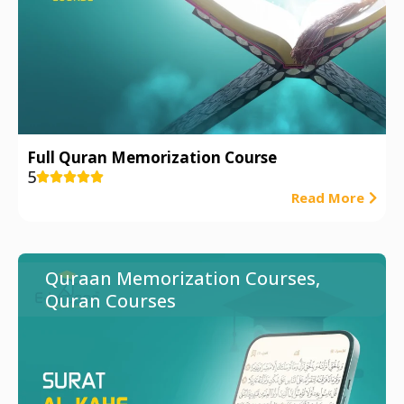
Full Quran Memorization Course
5





Read More
Quraan Memorization Courses
,
Quran Courses