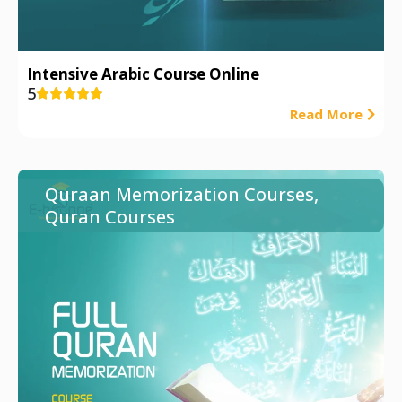
Intensive Arabic Course Online
5





Read More
Quraan Memorization Courses
,
Quran Courses