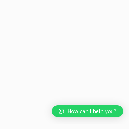
How can I help you?