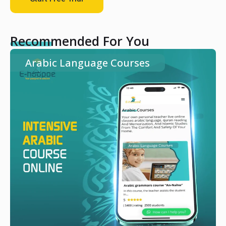
Recommended For You
Arabic Language Courses