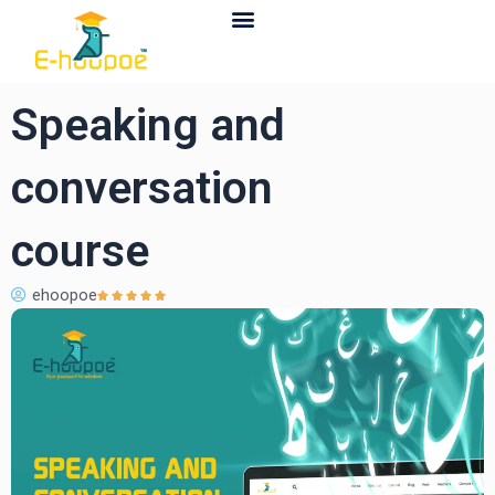
Contact Us
Speaking and
conversation
course
ehoopoe




