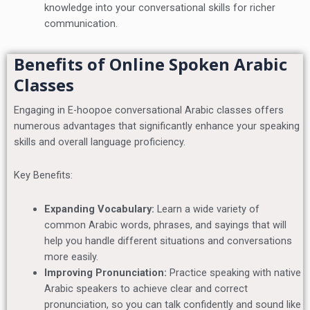
knowledge into your conversational skills for richer
communication.
Benefits of Online Spoken Arabic
Classes
Engaging in E-hoopoe conversational Arabic classes offers
numerous advantages that significantly enhance your speaking
skills and overall language proficiency.
Key Benefits:
Expanding Vocabulary:
Learn a wide variety of
common Arabic words, phrases, and sayings that will
help you handle different situations and conversations
more easily.
Improving Pronunciation:
Practice speaking with native
Arabic speakers to achieve clear and correct
pronunciation, so you can talk confidently and sound like