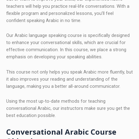
teachers will help you practice real-life conversations. With a
flexible program and personalized lessons, you’ll feel
confident speaking Arabic in no time.
Our Arabic language speaking course is specifically designed
to enhance your conversational skills, which are crucial for
effective communication. In this course, we place a strong
emphasis on developing your speaking abilities.
This course not only helps you speak Arabic more fluently, but
it also improves your reading and understanding of the
language, making you a better all-around communicator.
Using the most up-to-date methods for teaching
conversational Arabic, our instructors make sure you get the
best education possible.
Conversational Arabic Course