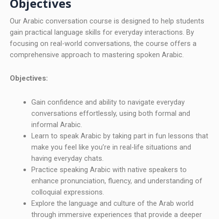
Objectives
Our Arabic conversation course is designed to help students
gain practical language skills for everyday interactions. By
focusing on real-world conversations, the course offers a
comprehensive approach to mastering spoken Arabic.
Objectives:
Gain confidence and ability to navigate everyday
conversations effortlessly, using both formal and
informal Arabic.
Learn to speak Arabic by taking part in fun lessons that
make you feel like you’re in real-life situations and
having everyday chats.
Practice speaking Arabic with native speakers to
enhance pronunciation, fluency, and understanding of
colloquial expressions.
Explore the language and culture of the Arab world
through immersive experiences that provide a deeper