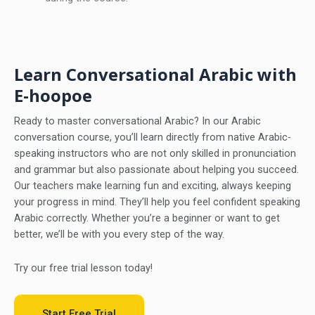
Learn Conversational Arabic with
E-hoopoe
Ready to master conversational Arabic? In our Arabic
conversation course, you’ll learn directly from native Arabic-
speaking instructors who are not only skilled in pronunciation
and grammar but also passionate about helping you succeed.
Our teachers make learning fun and exciting, always keeping
your progress in mind. They’ll help you feel confident speaking
Arabic correctly. Whether you’re a beginner or want to get
better, we’ll be with you every step of the way.
Try our free trial lesson today!
Start Free Trial