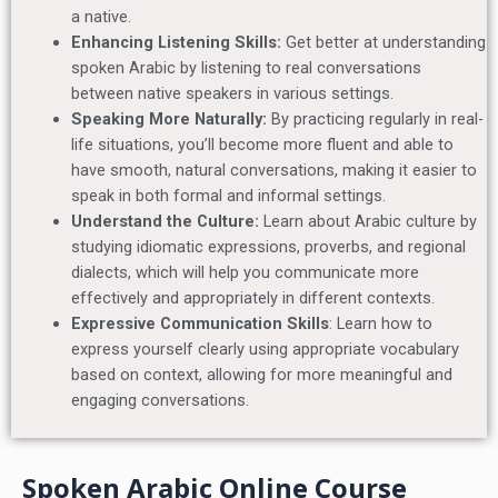
a native.
Enhancing Listening Skills:
Get better at understanding
spoken Arabic by listening to real conversations
between native speakers in various settings.
Speaking More Naturally:
By practicing regularly in real-
life situations, you’ll become more fluent and able to
have smooth, natural conversations, making it easier to
speak in both formal and informal settings.
Understand the Culture:
Learn about Arabic culture by
studying idiomatic expressions, proverbs, and regional
dialects, which will help you communicate more
effectively and appropriately in different contexts.
Expressive Communication Skills
: Learn how to
express yourself clearly using appropriate vocabulary
based on context, allowing for more meaningful and
engaging conversations.
Spoken Arabic Online Course