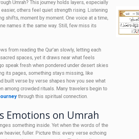
ough Umrah? This journey holds layers, especially
sier, others feel quiet strength rising. Listening
ng shifts, moment by moment. One voice at a time,
ne names it the same way. Still, few miss its
s from reading the Qur’an slowly, letting each
h sacred spaces, yet it draws near what feels
 ago speak fresh when pondered under desert skies
ning its pages, something stays missing, like
ond built verse by verse shapes how you see what
en among crowded rituals. Many travelers begin to
journey
through this spiritual connection.
es Emotions on Umrah
anges something inside. Yet when the words of the
 heavier, fuller. Picture this: every verse echoing