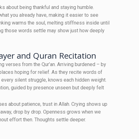
aks about being thankful and staying humble.
what you already have, making it easier to see
nking warms the soul, melting stiffness inside until
ting those words settle may show just how deeply
ayer and Quran Recitation
ng verses from the Qur’an. Arriving burdened – by
 places hoping for relief. As they recite words of
 every silent struggle, knows each hidden weight.
ation, guided by presence unseen but deeply felt
 about patience, trust in Allah. Crying shows up
ght away, drop by drop. Openness grows when we
hout effort then. Thoughts settle deeper.