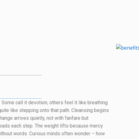
ome call it devotion; others feel it like breathing
uite like stepping onto that path. Cleansing begins
hange arrives quietly, not with fanfare but
ads each step. The weight lifts because mercy
ithout words. Curious minds often wonder – how