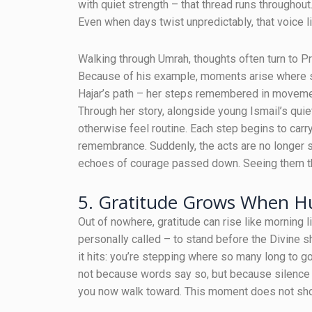
with quiet strength – that thread runs throughout.
Even when days twist unpredictably, that voice l
Walking through Umrah, thoughts often turn to P
Because of his example, moments arise where st
Hajar’s path – her steps remembered in movemen
Through her story, alongside young Ismail’s quie
otherwise feel routine. Each step begins to car
remembrance. Suddenly, the acts are no longer 
echoes of courage passed down. Seeing them th
5. Gratitude Grows When Hu
Out of nowhere, gratitude can rise like morning l
personally called – to stand before the Divine 
it hits: you’re stepping where so many long to go 
not because words say so, but because silence 
you now walk toward. This moment does not shou