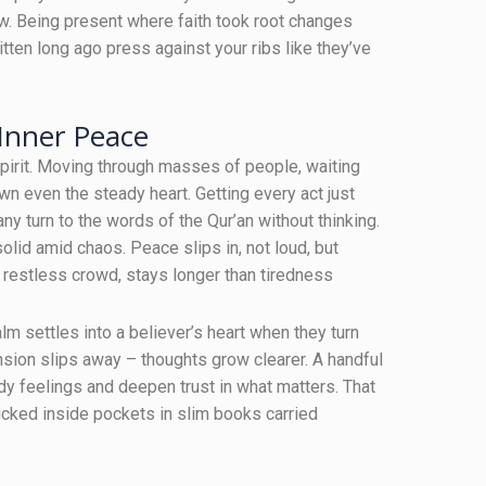
ow. Being present where faith took root changes
ten long ago press against your ribs like they’ve
 Inner Peace
spirit. Moving through masses of people, waiting
 even the steady heart. Getting every act just
ny turn to the words of the Qur’an without thinking.
lid amid chaos. Peace slips in, not loud, but
 restless crowd, stays longer than tiredness
lm settles into a believer’s heart when they turn
sion slips away – thoughts grow clearer. A handful
dy feelings and deepen trust in what matters. That
tucked inside pockets in slim books carried