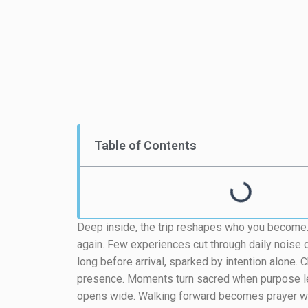
Table of Contents
Deep inside, the trip reshapes who you become. S
again. Few experiences cut through daily noise q
long before arrival, sparked by intention alone. C
presence. Moments turn sacred when purpose le
opens wide. Walking forward becomes prayer w