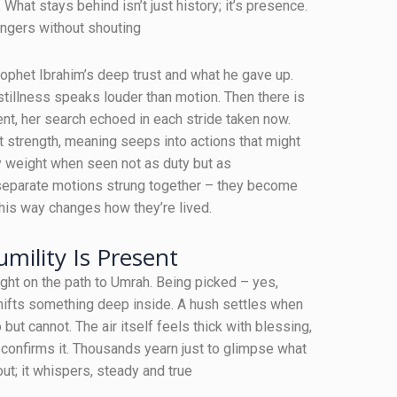
 What stays behind isn’t just history; it’s presence.
ingers without shouting
rophet Ibrahim’s deep trust and what he gave up.
illness speaks louder than motion. Then there is
t, her search echoed in each stride taken now.
t strength, meaning seeps into actions that might
ry weight when seen not as duty but as
separate motions strung together – they become
is way changes how they’re lived.
mility Is Present
ight on the path to Umrah. Being picked – yes,
shifts something deep inside. A hush settles when
but cannot. The air itself feels thick with blessing,
confirms it. Thousands yearn just to glimpse what
t; it whispers, steady and true