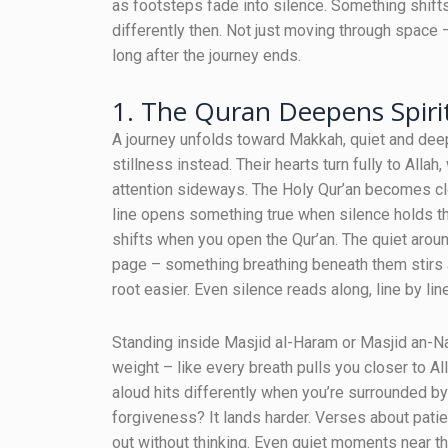
as footsteps fade into silence. Something shift
differently then. Not just moving through space –
long after the journey ends.
1. The Quran Deepens Spiri
A journey unfolds toward Makkah, quiet and dee
stillness instead. Their hearts turn fully to Allah
attention sideways. The Holy Qur’an becomes clo
line opens something true when silence holds th
shifts when you open the Qur’an. The quiet aroun
page – something breathing beneath them stirs
root easier. Even silence reads along, line by li
Standing inside Masjid al-Haram or Masjid an-Na
weight – like every breath pulls you closer to A
aloud hits differently when you’re surrounded b
forgiveness? It lands harder. Verses about patie
out without thinking. Even quiet moments near t