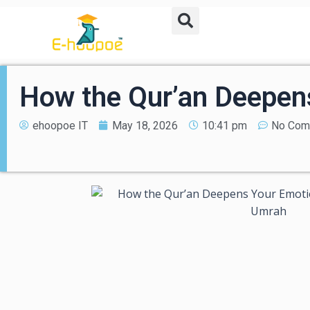
How the Qur’an Deepen
ehoopoe IT
May 18, 2026
10:41 pm
No Com