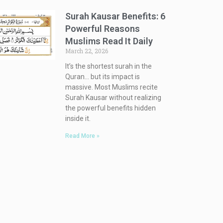
Surah Kausar Benefits: 6
Powerful Reasons
Muslims Read It Daily
March 22, 2026
It’s the shortest surah in the
Quran… but its impact is
massive. Most Muslims recite
Surah Kausar without realizing
the powerful benefits hidden
inside it.
Read More »