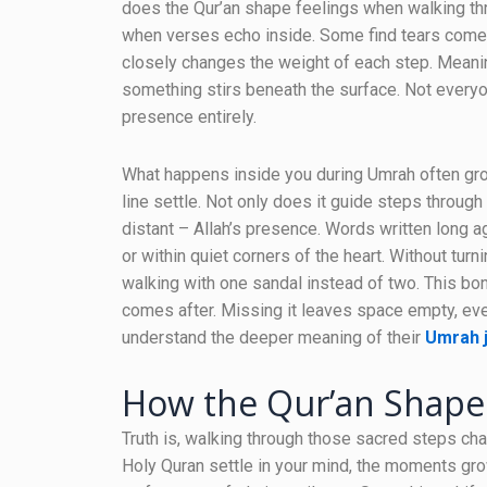
does the Qur’an shape feelings when walking thr
when verses echo inside. Some find tears come ea
closely changes the weight of each step. Meani
something stirs beneath the surface. Not everyo
presence entirely.
What happens inside you during Umrah often grow
line settle. Not only does it guide steps throug
distant – Allah’s presence. Words written long
or within quiet corners of the heart. Without tur
walking with one sandal instead of two. This b
comes after. Missing it leaves space empty, ev
understand the deeper meaning of their
Umrah 
How the Qur’an Shap
Truth is, walking through those sacred steps ch
Holy Quran settle in your mind, the moments grow