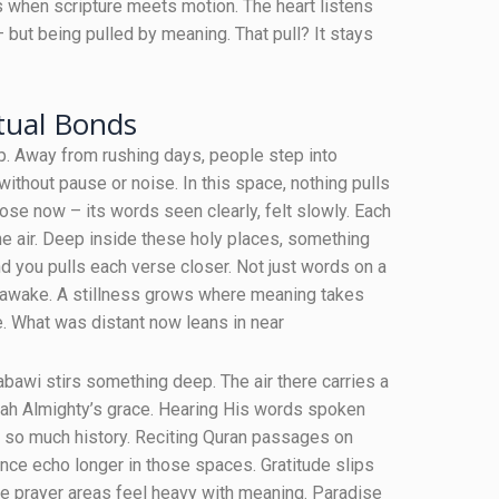
s when scripture meets motion. The heart listens
 but being pulled by meaning. That pull? It stays
tual Bonds
p. Away from rushing days, people step into
, without pause or noise. In this space, nothing pulls
se now – its words seen clearly, felt slowly. Each
e air. Deep inside these holy places, something
d you pulls each verse closer. Not just words on a
 awake. A stillness grows where meaning takes
ne. What was distant now leans in near
bawi stirs something deep. The air there carries a
llah Almighty’s grace. Hearing His words spoken
y so much history. Reciting Quran passages on
nce echo longer in those spaces. Gratitude slips
he prayer areas feel heavy with meaning. Paradise