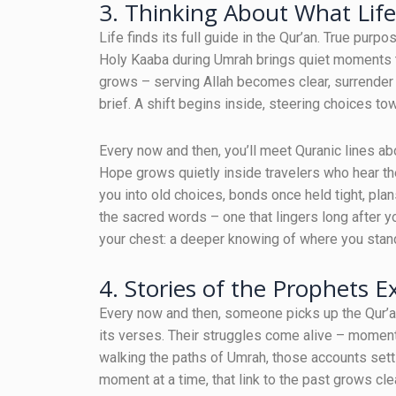
3. Thinking About What Lif
Life finds its full guide in the Qur’an. True purp
Holy Kaaba during Umrah brings quiet moments th
grows – serving Allah becomes clear, surrender f
brief. A shift begins inside, steering choices t
Every now and then, you’ll meet Quranic lines a
Hope grows quietly inside travelers who hear t
you into old choices, bonds once held tight, pla
the sacred words – one that lingers long after y
your chest: a deeper knowing of where you stan
4. Stories of the Prophets E
Every now and then, someone picks up the Qur’a
its verses. Their struggles come alive – moment
walking the paths of Umrah, those accounts sett
moment at a time, that link to the past grows cle