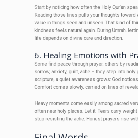
Start by noticing how often the Holy Qur’an spe
Reading those lines pulls your thoughts toward 
value in things seen and unseen. That kind of thi
kindness feels natural again. During Umrah, let
life depends on divine care and direction.
6. Healing Emotions with Pr
Some find peace through prayer, others by readi
sorrow, anxiety, guilt, ache – they step into holy
scripture, a quiet awareness grows: God notices
Comfort comes slowly, carried on lines of revel
Heavy moments come easily among sacred verses
often near holy places. Let it. Tears carry wei
stop resisting the ache. Honest prayers rise wit
Final Words