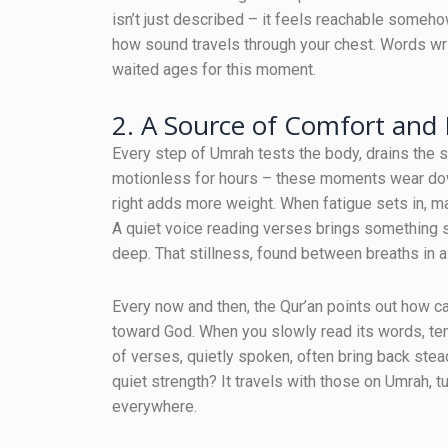
isn’t just described – it feels reachable someh
how sound travels through your chest. Words writ
waited ages for this moment.
2. A Source of Comfort and
Every step of Umrah tests the body, drains the 
motionless for hours – these moments wear down
right adds more weight. When fatigue sets in, ma
A quiet voice reading verses brings something so
deep. That stillness, found between breaths in a
Every now and then, the Qur’an points out how ca
toward God. When you slowly read its words, ten
of verses, quietly spoken, often bring back stea
quiet strength? It travels with those on Umrah, 
everywhere.