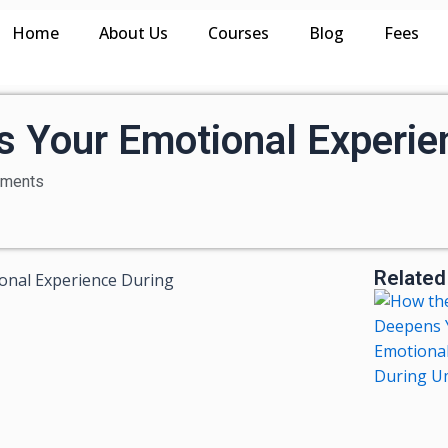
Home
About Us
Courses
Blog
Fees
s Your Emotional Experie
ments
Related