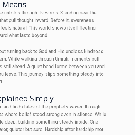
e Means
ose unfolds through its words. Standing near the
at pull thought inward. Before it, awareness
eels natural. This world shows itself fleeting,
oward what lasts beyond
bout turning back to God and His endless kindness.
hem. While walking through Umrah, moments pull
ns still ahead. A quiet bond forms between you and
ou leave. This journey slips something steady into
d.
xplained Simply
n and finds tales of the prophets woven through
s where belief stood strong even in silence. While
le deep, building something steady inside. One
arer, quieter but sure. Hardship after hardship met