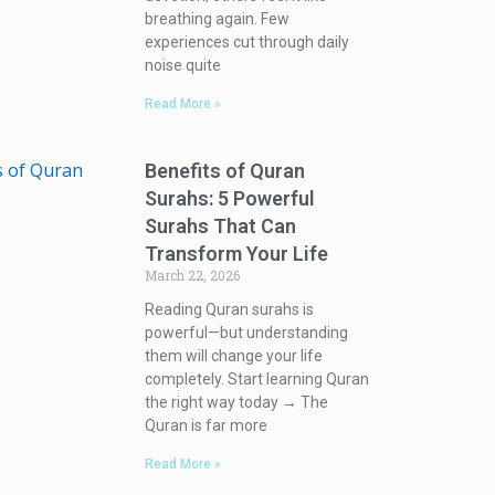
breathing again. Few
experiences cut through daily
noise quite
Read More »
Benefits of Quran
Surahs: 5 Powerful
Surahs That Can
Transform Your Life
March 22, 2026
Reading Quran surahs is
powerful—but understanding
them will change your life
completely. Start learning Quran
the right way today → The
Quran is far more
Read More »