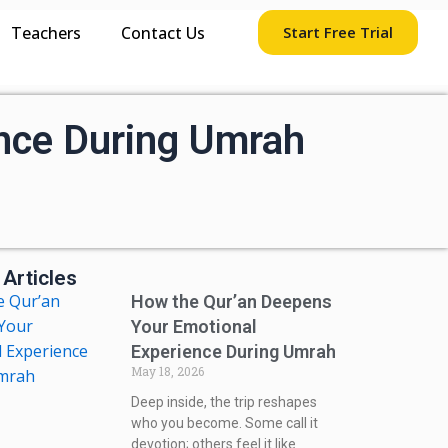
Teachers
Contact Us
Start Free Trial
nce During Umrah
 Articles
How the Qur’an Deepens
Your Emotional
Experience During Umrah
May 18, 2026
Deep inside, the trip reshapes
who you become. Some call it
devotion; others feel it like