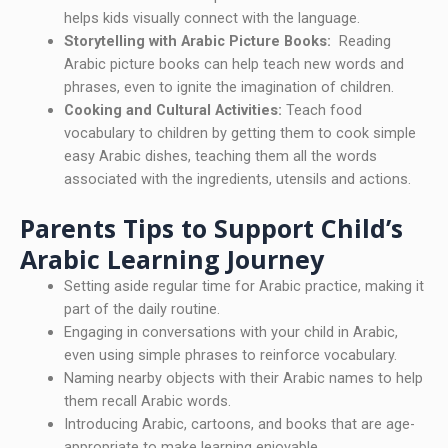
helps kids visually connect with the language.
Storytelling with Arabic Picture Books:
Reading
Arabic picture books can help teach new words and
phrases, even to ignite the imagination of children.
Cooking and Cultural Activities:
Teach food
vocabulary to children by getting them to cook simple
easy Arabic dishes, teaching them all the words
associated with the ingredients, utensils and actions.
Parents Tips to Support Child’s
Arabic Learning Journey
Setting aside regular time for Arabic practice, making it
part of the daily routine.
Engaging in conversations with your child in Arabic,
even using simple phrases to reinforce vocabulary.
Naming nearby objects with their Arabic names to help
them recall Arabic words.
Introducing Arabic, cartoons, and books that are age-
appropriate to make learning enjoyable.