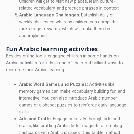
Children will get to visit new places, learn culture-
related vocabulary, and practice phrases in context.
Arabic Language Challenges
: Establish daily or
weekly challenges whereby children can complete
tasks to get rewards, which will make them feel
accomplished.
Fun Arabic learning activities
Besides online tools, engaging children in some hands-on
Arabic activities for kids is one of the most brilliant ways to
reinforce their Arabic learning.
Arabic Word Games and Puzzles:
Activities like
memory games can make vocabulary building fun and
interactive. You can also introduce Arabic number
games or alphabet puzzles to reinforce early language
skills.
Arts and Crafts:
Engage creativity through arts and
crafts, like crafting Arabic letter magnets or creating
flashcards with Arabic phrases. This tactile method