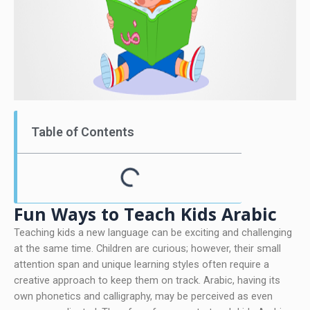
Table of Contents
Fun Ways to Teach Kids Arabic
Teaching kids a new language can be exciting and challenging
at the same time. Children are curious; however, their small
attention span and unique learning styles often require a
creative approach to keep them on track. Arabic, having its
own phonetics and calligraphy, may be perceived as even