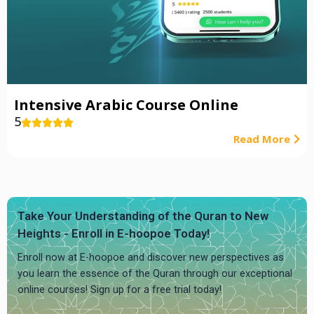
Intensive Arabic Course Online
5





Read More
Take Your Understanding of the Quran to New
Heights - Enroll in E-hoopoe Today!
Enroll now at E-hoopoe and discover new perspectives as
you learn the essence of the Quran through our exceptional
online courses! Sign up for a free trial today!