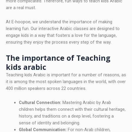
more complicated. Therefore, fun ways to teach kids Arabic
are a real must.
At E-hoopoe, we understand the importance of making
learning fun. Our interactive Arabic classes are designed to
engage kids in a way that fosters a love for the language,
ensuring they enjoy the process every step of the way.
The importance of Teaching
kids arabic
Teaching kids Arabic is important for a number of reasons, as
it is among the most spoken languages in the world, with over
400 million speakers across 22 countries.
Cultural Connection:
Mastering Arabic by Arab
children helps them connect with their cultural heritage,
history, and traditions on a deep level, fostering a
sense of identity and belonging.
Global Communication:
For non-Arab children,