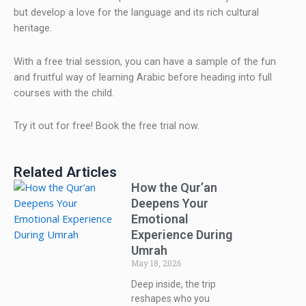
but develop a love for the language and its rich cultural
heritage.
With a free trial session, you can have a sample of the fun
and fruitful way of learning Arabic before heading into full
courses with the child.
Try it out for free! Book the free trial now.
Related Articles
How the Qur’an
Deepens Your
Emotional
Experience During
Umrah
May 18, 2026
Deep inside, the trip
reshapes who you