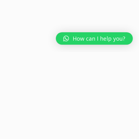
How can I help you?