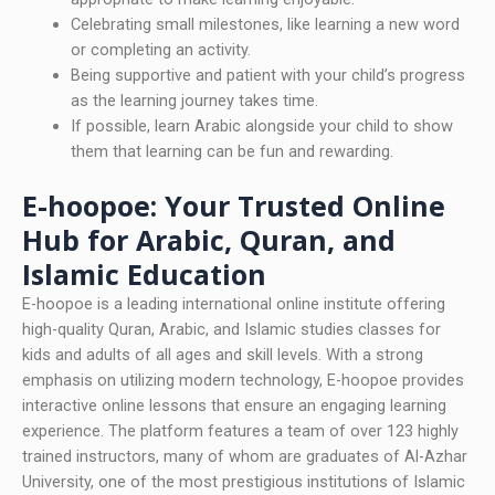
Celebrating small milestones, like learning a new word
or completing an activity.
Being supportive and patient with your child’s progress
as the learning journey takes time.
If possible, learn Arabic alongside your child to show
them that learning can be fun and rewarding.
E-hoopoe: Your Trusted Online
Hub for Arabic, Quran, and
Islamic Education
E-hoopoe is a leading international online institute offering
high-quality Quran, Arabic, and Islamic studies classes for
kids and adults of all ages and skill levels. With a strong
emphasis on utilizing modern technology, E-hoopoe provides
interactive online lessons that ensure an engaging learning
experience. The platform features a team of over 123 highly
trained instructors, many of whom are graduates of Al-Azhar
University, one of the most prestigious institutions of Islamic