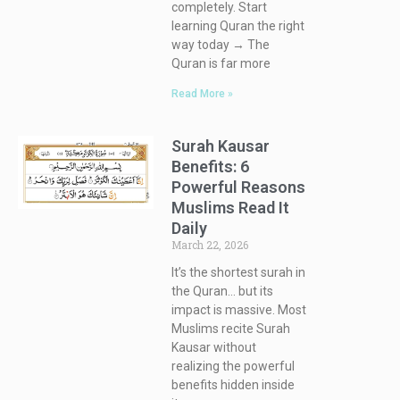
completely. Start
learning Quran the right
way today → The
Quran is far more
Read More »
Surah Kausar
Benefits: 6
Powerful Reasons
Muslims Read It
Daily
March 22, 2026
It’s the shortest surah in
the Quran… but its
impact is massive. Most
Muslims recite Surah
Kausar without
realizing the powerful
benefits hidden inside