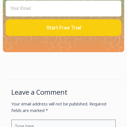
Start Free Trial
Leave a Comment
Your email address will not be published.
Required
fields are marked
*