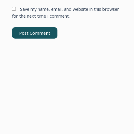
Save my name, email, and website in this browser
for the next time I comment.