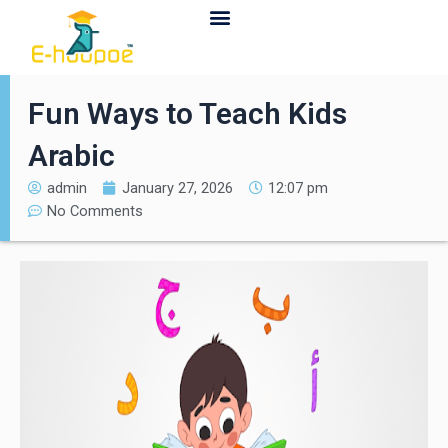
Contact Us
Fun Ways to Teach Kids
Arabic
admin
January 27, 2026
12:07 pm
No Comments