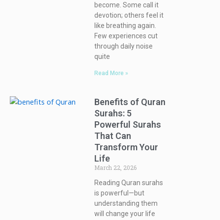
become. Some call it
devotion; others feel it
like breathing again.
Few experiences cut
through daily noise
quite
Read More »
Benefits of Quran
Surahs: 5
Powerful Surahs
That Can
Transform Your
Life
March 22, 2026
Reading Quran surahs
is powerful—but
understanding them
will change your life