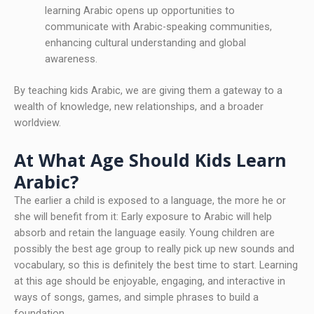
learning Arabic opens up opportunities to
communicate with Arabic-speaking communities,
enhancing cultural understanding and global
awareness.
By teaching kids Arabic, we are giving them a gateway to a
wealth of knowledge, new relationships, and a broader
worldview.
At What Age Should Kids Learn
Arabic?
The earlier a child is exposed to a language, the more he or
she will benefit from it: Early exposure to Arabic will help
absorb and retain the language easily. Young children are
possibly the best age group to really pick up new sounds and
vocabulary, so this is definitely the best time to start. Learning
at this age should be enjoyable, engaging, and interactive in
ways of songs, games, and simple phrases to build a
foundation.