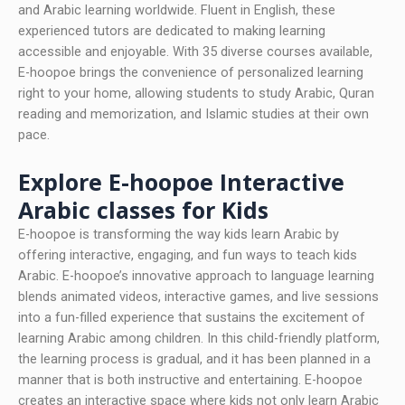
and Arabic learning worldwide. Fluent in English, these
experienced tutors are dedicated to making learning
accessible and enjoyable. With 35 diverse courses available,
E-hoopoe brings the convenience of personalized learning
right to your home, allowing students to study Arabic, Quran
reading and memorization, and Islamic studies at their own
pace.
Explore E-hoopoe Interactive
Arabic classes for Kids
E-hoopoe is transforming the way kids learn Arabic by
offering interactive, engaging, and fun ways to teach kids
Arabic. E-hoopoe’s innovative approach to language learning
blends animated videos, interactive games, and live sessions
into a fun-filled experience that sustains the excitement of
learning Arabic among children. In this child-friendly platform,
the learning process is gradual, and it has been planned in a
manner that is both instructive and entertaining. E-hoopoe
creates an interactive space where kids not only learn Arabic