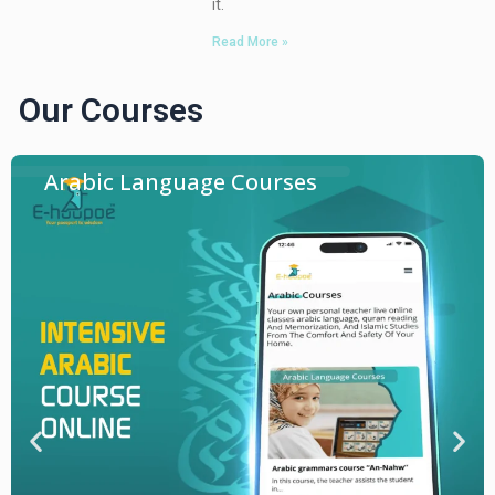
it.
Read More »
Our Courses
Arabic Language Courses