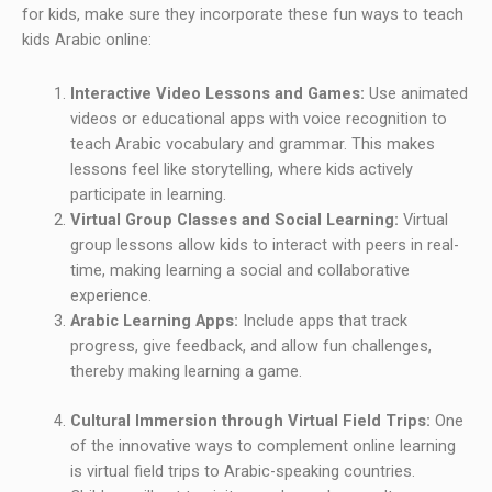
for kids, make sure they incorporate these fun ways to teach
kids Arabic online:
Interactive Video Lessons and Games:
Use animated
videos or educational apps with voice recognition to
teach Arabic vocabulary and grammar. This makes
lessons feel like storytelling, where kids actively
participate in learning.
Virtual Group Classes and Social Learning:
Virtual
group lessons allow kids to interact with peers in real-
time, making learning a social and collaborative
experience.
Arabic Learning Apps:
Include apps that track
progress, give feedback, and allow fun challenges,
thereby making learning a game.
Cultural Immersion through Virtual Field Trips:
One
of the innovative ways to complement online learning
is virtual field trips to Arabic-speaking countries.