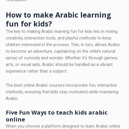
How to make Arabic learning
fun for kids?
The key to making Arabic learning fun for kids lies in mixing
creativity, interaction tools, and playful methods to keep
children interested in the process. This, in turn, allows Arabic
to become an adventure, capitalizing on the child’s natural
sense of curiosity and wonder. Whether it’s through games,
arts, or visual aids, Arabic should be handled as a vibrant
experience rather than a subject.
The best online Arabic courses incorporate fun, interactive
methods, ensuring that kids stay motivated while mastering
Arabic.
Five Fun Ways to teach kids arabic
online
When you choose a platform designed to learn Arabic online