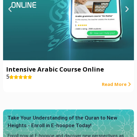
Intensive Arabic Course Online
5





Read More
Take Your Understanding of the Quran to New
Heights - Enroll in E-hoopoe Today!
Enroll now at E-hoopoe and discover new perspectives as