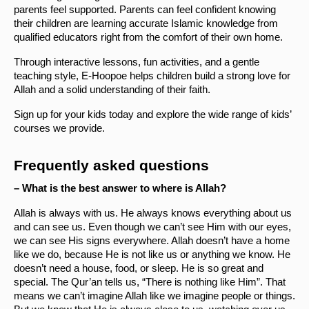
parents feel supported. Parents can feel confident knowing 
their children are learning accurate Islamic knowledge from 
qualified educators right from the comfort of their own home. 
Through interactive lessons, fun activities, and a gentle 
teaching style, E-Hoopoe helps children build a strong love for 
Allah and a solid understanding of their faith.
Sign up for your kids today and explore the wide range of kids’ 
courses we provide. 
Frequently asked questions
– What is the best answer to where is Allah?
Allah is always with us. He always knows everything about us 
and can see us. Even though we can’t see Him with our eyes, 
we can see His signs everywhere. Allah doesn’t have a home 
like we do, because He is not like us or anything we know. He 
doesn’t need a house, food, or sleep. He is so great and 
special. The Qur’an tells us, “There is nothing like Him”. That 
means we can’t imagine Allah like we imagine people or things. 