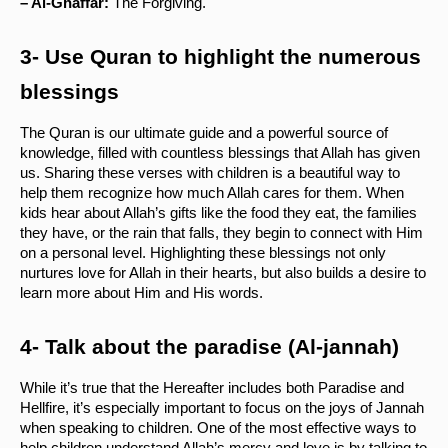
– Al-Ghaffar:
 The Forgiving.
3- Use Quran to highlight the numerous 
blessings 
The Quran is our ultimate guide and a powerful source of 
knowledge, filled with countless blessings that Allah has given 
us. Sharing these verses with children is a beautiful way to 
help them recognize how much Allah cares for them. When 
kids hear about Allah’s gifts like the food they eat, the families 
they have, or the rain that falls, they begin to connect with Him 
on a personal level. Highlighting these blessings not only 
nurtures love for Allah in their hearts, but also builds a desire to 
learn more about Him and His words.
4- Talk about the paradise (Al-jannah) 
While it’s true that the Hereafter includes both Paradise and 
Hellfire, it’s especially important to focus on the joys of Jannah 
when speaking to children. One of the most effective ways to 