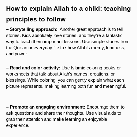
How to explain Allah to a child: teaching 
principles to follow
– Storytelling approach: 
 Another great approach is to tell 
stories. Kids absolutely love stories, and they’re a fantastic 
way to teach them important lessons. Use simple stories from 
the Qur’an or everyday life to show Allah’s mercy, kindness, 
and power.
– Read and color activity: 
Use Islamic coloring books or 
worksheets that talk about Allah’s names, creations, or 
blessings. While coloring, you can gently explain what each 
picture represents, making learning both fun and meaningful.
– Promote an engaging environment: 
Encourage them to 
ask questions and share their thoughts. Use visual aids to 
grab their attention and make learning an enjoyable 
experience.