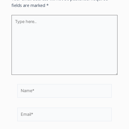
fields are marked
*