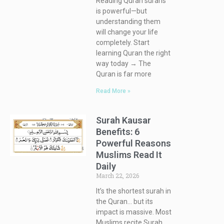
Reading Quran surahs
is powerful—but
understanding them
will change your life
completely. Start
learning Quran the right
way today → The
Quran is far more
Read More »
Surah Kausar
Benefits: 6
Powerful Reasons
Muslims Read It
Daily
March 22, 2026
It’s the shortest surah in
the Quran… but its
impact is massive. Most
Muslims recite Surah