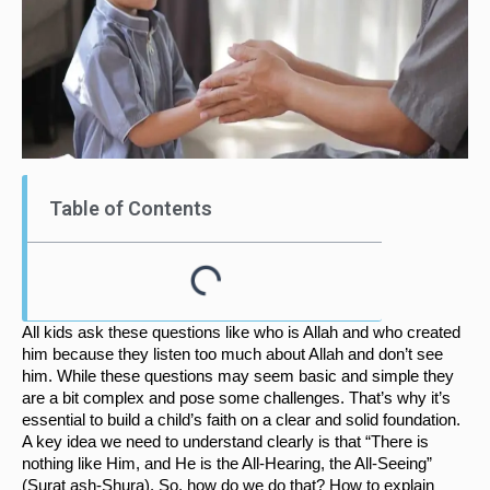
Table of Contents
All kids ask these questions like who is Allah and who created 
him because they listen too much about Allah and don’t see 
him. While these questions may seem basic and simple they 
are a bit complex and pose some challenges. That’s why it’s 
essential to build a child’s faith on a clear and solid foundation. 
A key idea we need to understand clearly is that “There is 
nothing like Him, and He is the All-Hearing, the All-Seeing” 
(Surat ash-Shura). So, how do we do that? How to explain 