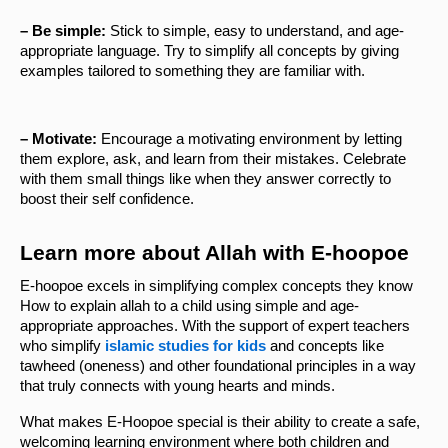
– Be simple: 
Stick to simple, easy to understand, and age-
appropriate language. Try to simplify all concepts by giving 
examples tailored to something they are familiar with.
– Motivate: 
Encourage a motivating environment by letting 
them explore, ask, and learn from their mistakes. Celebrate 
with them small things like when they answer correctly to 
boost their self confidence.
Learn more about Allah with E-hoopoe 
E-hoopoe excels in simplifying complex concepts they know 
How to explain allah to a child using simple and age-
appropriate approaches. With the support of expert teachers 
who simplify 
islamic studies for kids
 and concepts like 
tawheed (oneness) and other foundational principles in a way 
that truly connects with young hearts and minds.
What makes E-Hoopoe special is their ability to create a safe, 
welcoming learning environment where both children and 