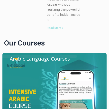
Kausar without
realizing the powerful
benefits hidden inside
it.
Read More »
Our Courses
Arabic Language Courses