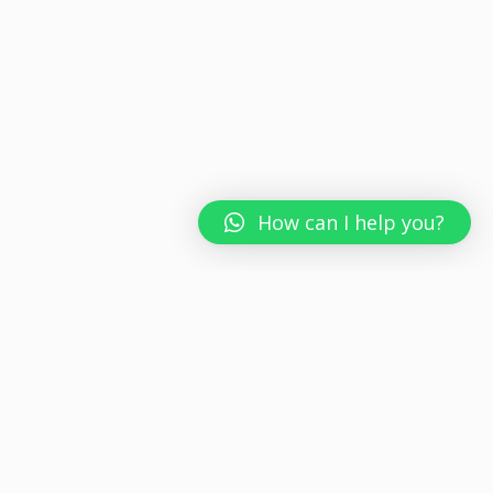
How can I help you?