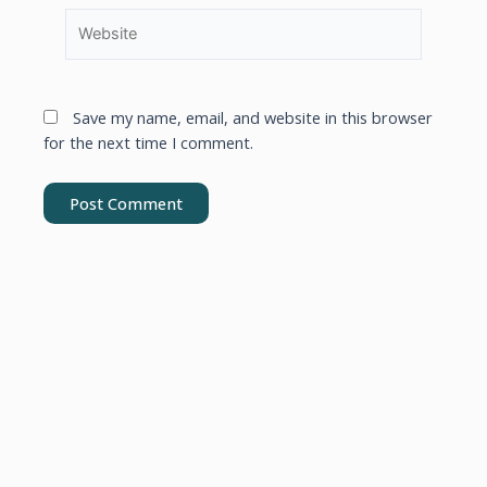
Save my name, email, and website in this browser
for the next time I comment.