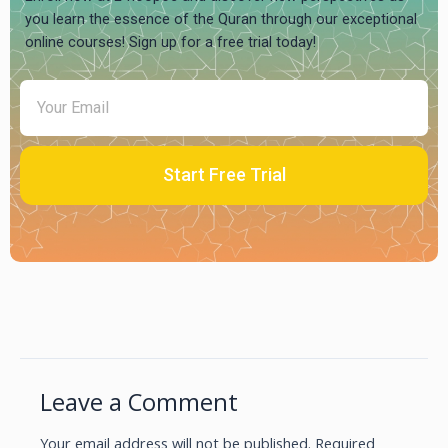
you learn the essence of the Quran through our exceptional
online courses! Sign up for a free trial today!
Start Free Trial
Leave a Comment
Your email address will not be published.
Required