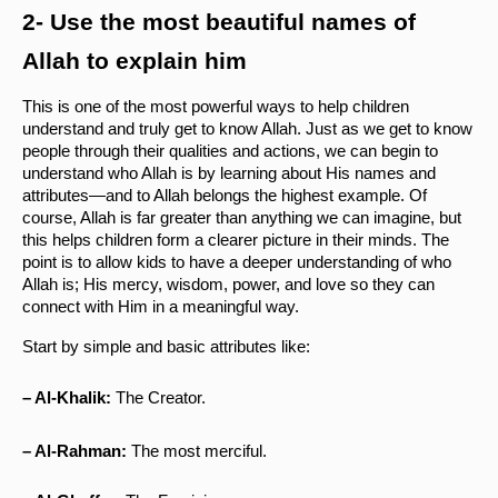
2- Use the most beautiful names of 
Allah to explain him
This is one of the most powerful ways to help children 
understand and truly get to know Allah. Just as we get to know 
people through their qualities and actions, we can begin to 
understand who Allah is by learning about His names and 
attributes—and to Allah belongs the highest example. Of 
course, Allah is far greater than anything we can imagine, but 
this helps children form a clearer picture in their minds. The 
point is to allow kids to have a deeper understanding of who 
Allah is; His mercy, wisdom, power, and love so they can 
connect with Him in a meaningful way.
Start by simple and basic attributes like:
– Al-Khalik:
 The Creator.
– Al-Rahman:
 The most merciful.