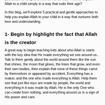
Allah to a child simply in a way that suits their age?
In this blog, we’ll explore 5 practical and gentle approaches to 
help you explain Allah to your child in a way that nurtures both 
love and understanding.
1- Begin by highlight the fact that Allah 
is the creator 
A great way to begin teaching kids about who Allah is starts 
with the key idea that He made everything we see around us.. 
Talk to them gently about the world around them like the sun 
that shines, the moon that glows, the trees that grow, and even 
their own bodies, then explain that none of these things came 
by themselves or appeared by accident. Everything has a 
maker, and the one who made everything is Allah. Help them 
see that just like toys are made by people, the world and 
everything in it was made by Allah. He is the only One who 
can create from nothing, and everything around us is a sign of 
His power and care.