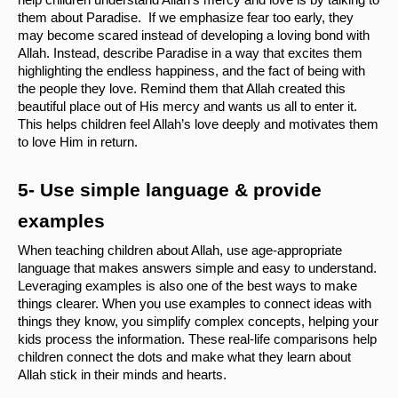
help children understand Allah’s mercy and love is by talking to 
them about Paradise.  If we emphasize fear too early, they 
may become scared instead of developing a loving bond with 
Allah. Instead, describe Paradise in a way that excites them 
highlighting the endless happiness, and the fact of being with 
the people they love. Remind them that Allah created this 
beautiful place out of His mercy and wants us all to enter it. 
This helps children feel Allah’s love deeply and motivates them 
to love Him in return.
5- Use simple language & provide 
examples
When teaching children about Allah, use age-appropriate 
language that makes answers simple and easy to understand. 
Leveraging examples is also one of the best ways to make 
things clearer. When you use examples to connect ideas with 
things they know, you simplify complex concepts, helping your 
kids process the information. These real-life comparisons help 
children connect the dots and make what they learn about 
Allah stick in their minds and hearts.