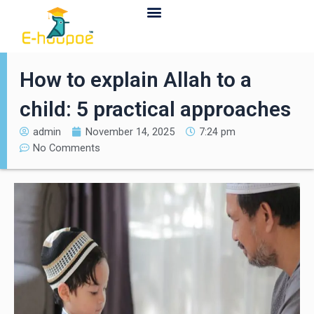
Contact Us
How to explain Allah to a
child: 5 practical approaches
admin
November 14, 2025
7:24 pm
No Comments