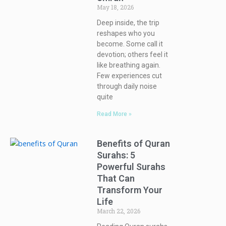
May 18, 2026
Deep inside, the trip
reshapes who you
become. Some call it
devotion; others feel it
like breathing again.
Few experiences cut
through daily noise
quite
Read More »
Benefits of Quran
Surahs: 5
Powerful Surahs
That Can
Transform Your
Life
March 22, 2026