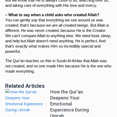
But we know that He is always close to us, watching over us, 
and taking care of everything with His love and mercy.
– What to say when a child asks who created Allah?
You can gently say that everything we see around us was 
created, that’s because we are all 
created beings
. But Allah is 
different. He was never created, because He is the 
Creator
. 
We can’t compare Allah to anything else. We need food, sleep, 
and help but Allah doesn’t need anything. He is perfect. And 
that’s exactly what makes Him so incredibly special and 
powerful.
The Qur’an teaches us this in Surah Al-Ikhlas that Allah was 
not created, and no one made Him because He is the one who 
made everything.
Related Articles
How the Qur’an
Deepens Your
Emotional
Experience During
Umrah