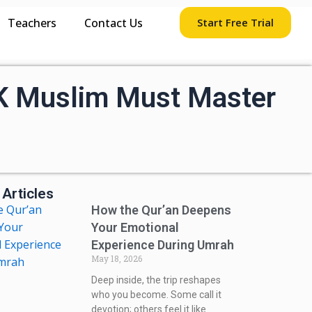
Teachers
Contact Us
Start Free Trial
UK Muslim Must Master
 Articles
How the Qur’an Deepens
Your Emotional
Experience During Umrah
May 18, 2026
Deep inside, the trip reshapes
who you become. Some call it
devotion; others feel it like