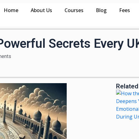
Home
About Us
Courses
Blog
Fees
 Powerful Secrets Every 
ents
Related