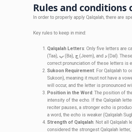
Rules and conditions
In order to properly apply Qalqalah, there are sp
Key rules to keep in mind:
Qalqalah Letters
: Only five letters are
(Taa),
ب
(Ba),
ج
(Jeem), and
د
(Dal). These
correct pronunciation of these letters is e
Sukoon Requirement
: For Qalqalah to o
Sukoon), meaning it must not have a vowel
will occur, and the letter is pronounced w
Position in the Word
: The position of th
intensity of the echo. If the Qalqalah lett
reciter pauses, a stronger echo is produce
a word, the echo is weaker (Qalqalah Sugh
Strength of Qalqalah
: Not all Qalqalah 
considered the strongest Qalqalah letter,