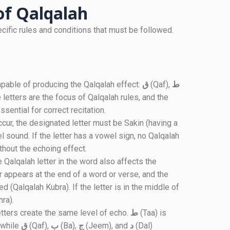
 of Qalqalah
ecific rules and conditions that must be followed.
 capable of producing the Qalqalah effect:
ق
(Qaf),
ط
 letters are the focus of Qalqalah rules, and the
ssential for correct recitation.
ccur, the designated letter must be Sakin (having a
 sound. If the letter has a vowel sign, no Qalqalah
ithout the echoing effect.
e Qalqalah letter in the word also affects the
er appears at the end of a word or verse, and the
d (Qalqalah Kubra). If the letter is in the middle of
ra).
letters create the same level of echo.
ط
(Taa) is
 while
ق
(Qaf),
ب
(Ba),
ج
(Jeem), and
د
(Dal)