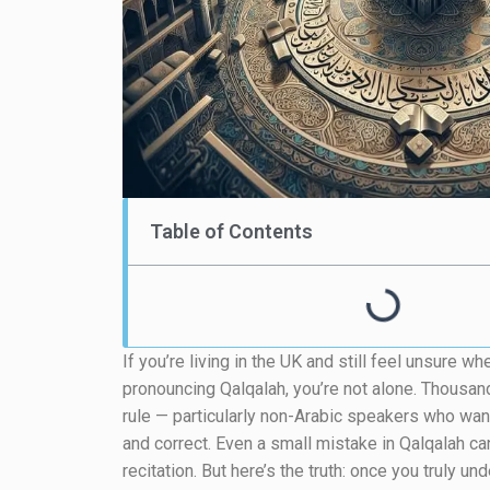
Table of Contents
If you’re living in the UK and still feel unsure 
pronouncing Qalqalah, you’re not alone. Thousan
rule — particularly non-Arabic speakers who want 
and correct. Even a small mistake in Qalqalah ca
recitation. But here’s the truth: once you truly 