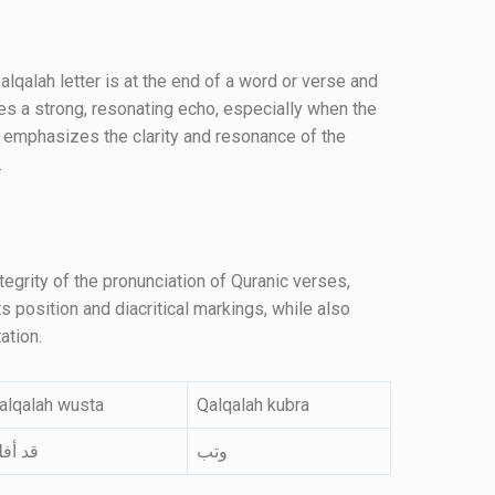
qalah letter is at the end of a word or verse and
s a strong, resonating echo, especially when the
e emphasizes the clarity and resonance of the
.
tegrity of the pronunciation of Quranic verses,
s position and diacritical markings, while also
ation.
alqalah wusta
Qalqalah kubra
د أفلح
وتب