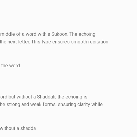
e middle of a word with a Sukoon. The echoing
the next letter. This type ensures smooth recitation
e of the word.
ord but without a Shaddah, the echoing is
he strong and weak forms, ensuring clarity while
he end without a shadda.