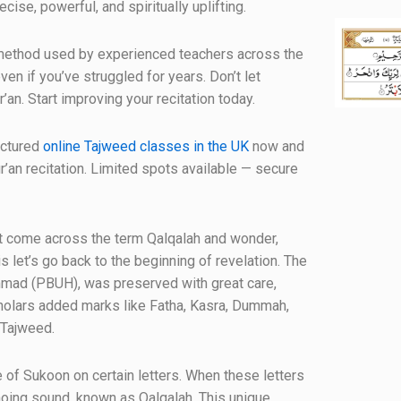
cise, powerful, and spiritually uplifting.
al method used by experienced teachers across the
en if you’ve struggled for years. Don’t let
’an. Start improving your recitation today.
uctured
online Tajweed classes in the UK
now and
r’an recitation. Limited spots available — secure
ht come across the term Qalqalah and wonder,
s let’s go back to the beginning of revelation. The
mad (PBUH), was preserved with great care,
scholars added marks like Fatha, Kasra, Dummah,
 Tajweed.
 of Sukoon on certain letters. When these letters
choing sound, known as Qalqalah. This unique