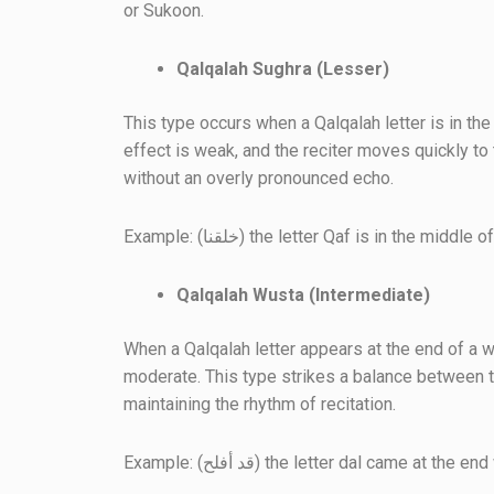
or Sukoon.
Qalqalah Sughra (Lesser)
This type occurs when a Qalqalah letter is in th
effect is weak, and the reciter moves quickly to 
without an overly pronounced echo.
Example: (خلقنا) the letter Qaf is in the middl
Qalqalah Wusta (Intermediate)
When a Qalqalah letter appears at the end of a w
moderate. This type strikes a balance between t
maintaining the rhythm of recitation.
Example: (قد أفلح) the letter dal came at t