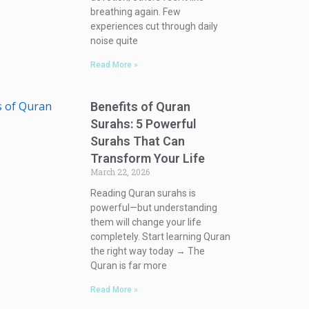
breathing again. Few
experiences cut through daily
noise quite
Read More »
Benefits of Quran
Surahs: 5 Powerful
Surahs That Can
Transform Your Life
March 22, 2026
Reading Quran surahs is
powerful—but understanding
them will change your life
completely. Start learning Quran
the right way today → The
Quran is far more
Read More »