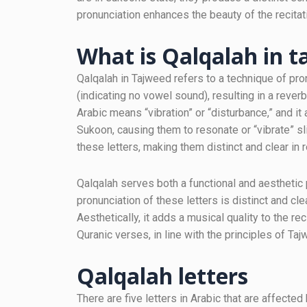
pronunciation enhances the beauty of the recitat
What is Qalqalah in 
Qalqalah in Tajweed refers to a technique of pro
(indicating no vowel sound), resulting in a rever
Arabic means “vibration” or “disturbance,” and it
Sukoon, causing them to resonate or “vibrate” s
these letters, making them distinct and clear in r
Qalqalah serves both a functional and aesthetic p
pronunciation of these letters is distinct and clea
Aesthetically, it adds a musical quality to the re
Quranic verses, in line with the principles of Taj
Qalqalah letters
There are five letters in Arabic that are affect