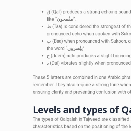
ق (Qaf) produces a strong echoing sound when pronounced with Sukoon, as seen in words
like “
مقْمحون
”.
ط (Taa) is considered the strongest of the Qalqalah letters, generating a particularly
pronounced echo when spoken with Suko
ب (Baa) when pronounced with Sukoon, creates a light, bouncing sound, as demonstrated in
the word “
يبْصرون
”
ج (Jeem) aslo produces a slight bouncin
د (Dal) vibrates slightly when pronounced
These 5 letters are combined in one Arabic phrase (قطب جد) to make it easier for stud
remember. They also require a strong tone when
ensuring clarity and preventing confusion with ot
Levels and types of Q
The types of Qalqalah in Tajweed are classified 
characteristics based on the positioning of the 