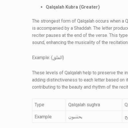
Qalqalah Kubra (Greater)
The strongest form of Qalqalah occurs when a Qal
is accompanied by a Shaddah. The letter produce
reciter pauses at the end of the verse. This typ
sound, enhancing the musicality of the recitation
Example: (الفلق)
These levels of Qalqalah help to preserve the in
adding distinctiveness to each letter based on it
contributing to the beauty and rhythm of the recit
Type
Qalqalah sughra
Q
Example
يحتنبون
ق