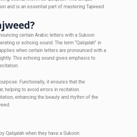
ion and is an essential part of mastering Tajweed.
tajweed?
nouncing certain Arabic letters with a Sukoon
berating or echoing sound. The term “Qalqalah” in
 applies when certain letters are pronounced with a
lightly. This echoing sound gives emphasis to
ecitation.
urpose. Functionally, it ensures that the
r, helping to avoid errors in recitation.
citation, enhancing the beauty and rhythm of the
weed.
ed by Qalqalah when they have a Sukoon: