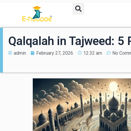
Qalqalah in Tajweed: 5
admin
February 27, 2026
12:32 am
No Comm