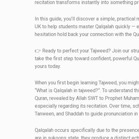
recitation transforms instantly into something pre
In this guide, you’ll discover a simple, practic
UK to help students master Qalqalah quickly — ev
hesitation hold back your connection with the Qur
👉 Ready to perfect your Tajweed? Join our str
take the first step toward confident, powerful Qu
yours today.
When you first begin learning Tajweed, you mig
“What is Qalqalah in tajweed?”. To understand thi
Quran, revealed by Allah SWT to Prophet Muham
especially regarding its recitation. Over time, 
Tanween, and Shaddah to guide pronunciation in
Qalqalah occurs specifically due to the presence
are in sukoons state, they produce a distinct e