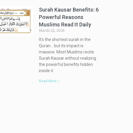
Surah Kausar Benefits: 6
Powerful Reasons
Muslims Read It Daily
March 22, 2026
It’s the shortest surah in the
Quran… but its impact is
massive. Most Muslims recite
Surah Kausar without realizing
the powerful benefits hidden
inside it.
Read More »