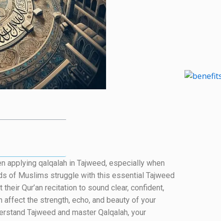
when applying qalqalah in Tajweed, especially when
ds of Muslims struggle with this essential Tajweed
their Qur’an recitation to sound clear, confident,
n affect the strength, echo, and beauty of your
understand Tajweed and master Qalqalah, your