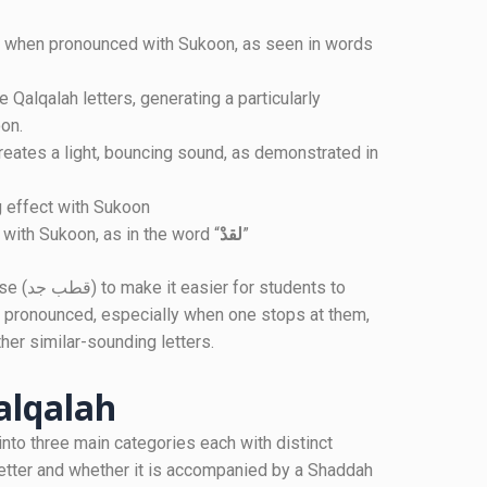
on.
g effect with Sukoon
 with Sukoon, as in the word “
لقدْ
”
ents to
 pronounced, especially when one stops at them,
her similar-sounding letters.
alqalah
into three main categories each with distinct
letter and whether it is accompanied by a Shaddah