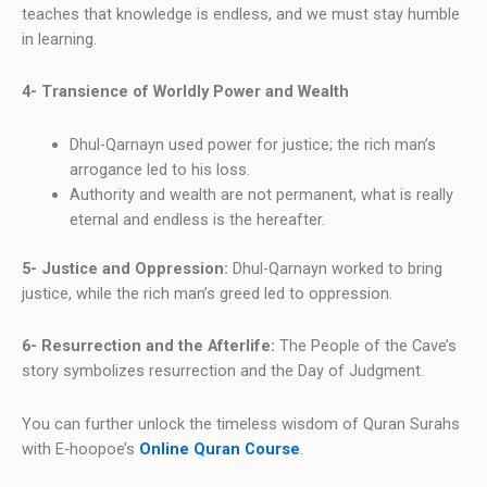
teaches that knowledge is endless, and we must stay humble
in learning.
4- Transience of Worldly Power and Wealth
Dhul-Qarnayn used power for justice; the rich man’s
arrogance led to his loss.
Authority and wealth are not permanent, what is really
eternal and endless is the hereafter.
5- Justice and Oppression:
Dhul-Qarnayn worked to bring
justice, while the rich man’s greed led to oppression.
6- Resurrection and the Afterlife:
The People of the Cave’s
story symbolizes resurrection and the Day of Judgment.
You can further unlock the timeless wisdom of Quran Surahs
with E-hoopoe’s
Online Quran Course
.