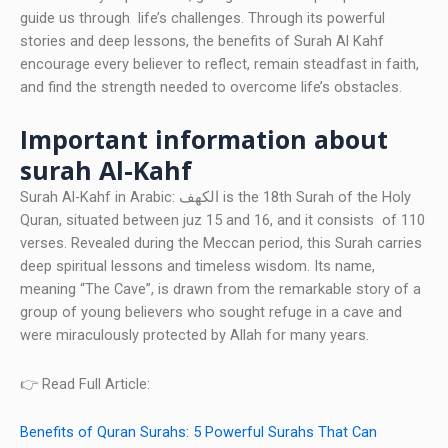
guide us through life’s challenges. Through its powerful
stories and deep lessons, the benefits of Surah Al Kahf
encourage every believer to reflect, remain steadfast in faith,
and find the strength needed to overcome life’s obstacles.
Important information about
surah Al-Kahf
Surah Al-Kahf in Arabic: الكهف is the 18th Surah of the Holy
Quran, situated between juz 15 and 16, and it consists of 110
verses. Revealed during the Meccan period, this Surah carries
deep spiritual lessons and timeless wisdom. Its name,
meaning “The Cave”, is drawn from the remarkable story of a
group of young believers who sought refuge in a cave and
were miraculously protected by Allah for many years.
👉 Read Full Article:
Benefits of Quran Surahs: 5 Powerful Surahs That Can