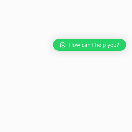
How can I help you?