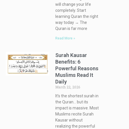
will change your life
completely. Start
learning Quran the right
way today → The
Quran is far more
Read More »
Surah Kausar
Benefits: 6
Powerful Reasons
Muslims Read It
Daily
March 22, 2026
It’s the shortest surah in
the Quran… but its
impact is massive. Most
Muslims recite Surah
Kausar without
realizing the powerful