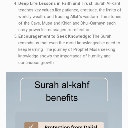
Deep Life Lessons in Faith and Trust:
Surah Al-Kahf
teaches key values like patience, gratitude, the limits of
worldly wealth, and trusting Allah’s wisdom. The stories
of the Cave, Musa and Khidr, and Dhul-Qarnayn each
carry powerful messages to reflect on.
Encouragement to Seek Knowledge:
The Surah
reminds us that even the most knowledgeable need to
keep learning. The journey of Prophet Musa seeking
knowledge shows the importance of humility and
continuous growth.