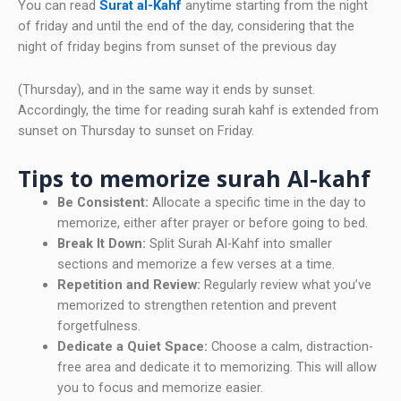
You can read
Surat al-Kahf
anytime starting from the night
of friday and until the end of the day, considering that the
night of friday begins from sunset of the previous day
(Thursday), and in the same way it ends by sunset.
Accordingly, the time for reading surah kahf is extended from
sunset on Thursday to sunset on Friday.
Tips to memorize surah Al-kahf
Be Consistent:
Allocate a specific time in the day to
memorize, either after prayer or before going to bed.
Break It Down:
Split Surah Al-Kahf into smaller
sections and memorize a few verses at a time.
Repetition and Review:
Regularly review what you’ve
memorized to strengthen retention and prevent
forgetfulness.
Dedicate a Quiet Space:
Choose a calm, distraction-
free area and dedicate it to memorizing. This will allow
you to focus and memorize easier.