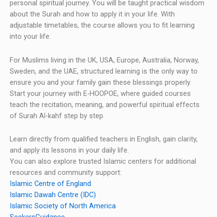
personal spiritual journey. You will be taught practical wisdom
about the Surah and how to apply it in your life. With
adjustable timetables, the course allows you to fit learning
into your life.
For Muslims living in the UK, USA, Europe, Australia, Norway,
Sweden, and the UAE, structured learning is the only way to
ensure you and your family gain these blessings properly.
Start your journey with E-HOOPOE, where guided courses
teach the recitation, meaning, and powerful spiritual effects
of Surah Al-kahf step by step.
Learn directly from qualified teachers in English, gain clarity,
and apply its lessons in your daily life.
You can also explore trusted Islamic centers for additional
resources and community support:
Islamic Centre of England
Islamic Dawah Centre (IDC)
Islamic Society of North America