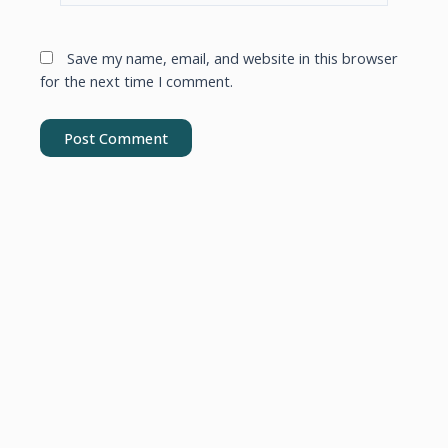
Save my name, email, and website in this browser
for the next time I comment.