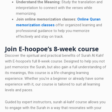
Understand the Meaning:
Study the translation and
interpretation to connect with the verses while
memorizing.
Join online memorization classes:
Online Quran
memorization classes
offer organized learning and
professional guidance to help you memorize
effectively and stay on track.
Join E-hoopoe’s 8-week course
Discover the spiritual and practical benefits of Surah Al Kahf
with E-hoopoe’s full 8-week course. Designed to help you not
just memorize the Surah, but also gain a full understanding of
its meanings, this course is a life-changing learning
experience. Whether you’re a beginner or already have some
experience with it, our course is tailored to suit all learning
levels and paces.
Guided by expert instructors, surah al-kahf course allows you
to engage with the Surah in a way that resonates with your