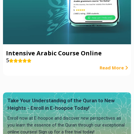
Intensive Arabic Course Online
5





Read More
Take Your Understanding of the Quran to New
Heights - Enroll in E-hoopoe Today!
Enroll now at E-hoopoe and discover new perspectives as
you learn the essence of the Quran through our exceptional
online courses! Sign up for a free trial today!