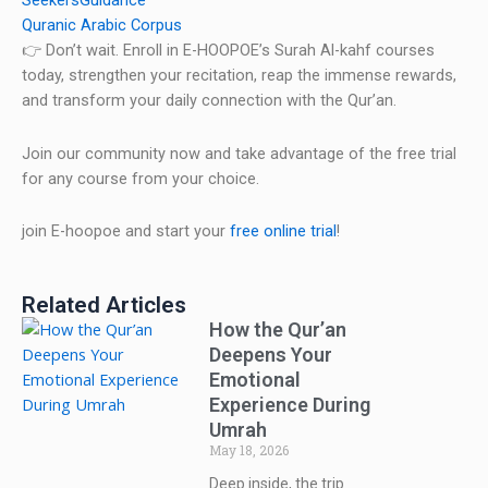
SeekersGuidance
Quranic Arabic Corpus
👉 Don’t wait. Enroll in E-HOOPOE’s Surah Al-kahf courses
today, strengthen your recitation, reap the immense rewards,
and transform your daily connection with the Qur’an.
Join our community now and take advantage of the free trial
for any course from your choice.
join E-hoopoe and start your
free online trial
!
Related Articles
How the Qur’an
Deepens Your
Emotional
Experience During
Umrah
May 18, 2026
Deep inside, the trip