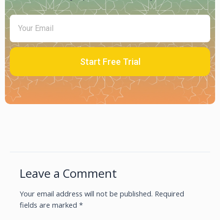
Start Free Trial
Leave a Comment
Your email address will not be published.
Required
fields are marked
*