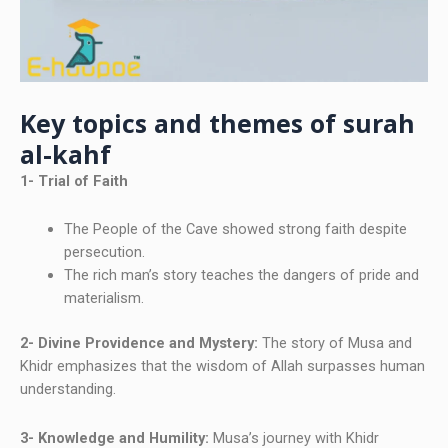
Key topics and themes of surah
al-kahf
1- Trial of Faith
The People of the Cave showed strong faith despite
persecution.
The rich man’s story teaches the dangers of pride and
materialism.
2- Divine Providence and Mystery:
The story of Musa and
Khidr emphasizes that the wisdom of Allah surpasses human
understanding.
3- Knowledge and Humility:
Musa’s journey with Khidr