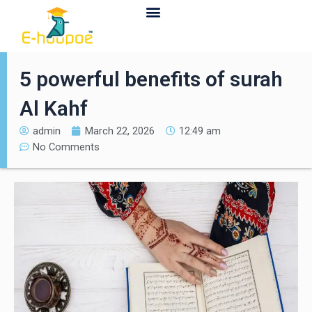
Contact Us
5 powerful benefits of surah
Al Kahf
admin
March 22, 2026
12:49 am
No Comments