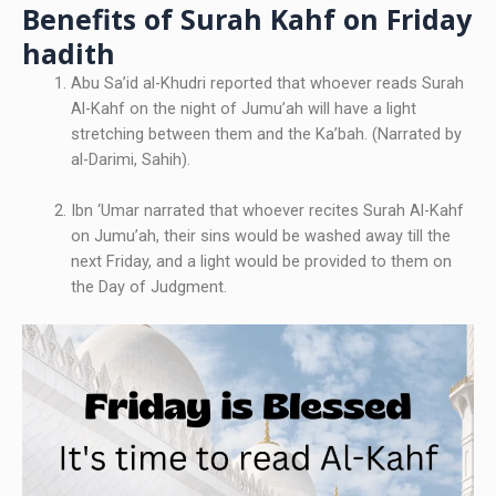
Benefits of Surah Kahf on Friday
hadith
Abu Sa’id al-Khudri reported that whoever reads Surah
Al-Kahf on the night of Jumu’ah will have a light
stretching between them and the Ka’bah. (Narrated by
al-Darimi, Sahih).
Ibn ‘Umar narrated that whoever recites Surah Al-Kahf
on Jumu’ah, their sins would be washed away till the
next Friday, and a light would be provided to them on
the Day of Judgment.