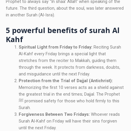
Prophet to always say “In shaa’ Allah” when speaking of the
future. The third question, about the soul, was later answered
in another Surah (Al-Isra).
5 powerful benefits of surah Al
Kahf
Spiritual Light from Friday to Friday:
Reciting Surah
Al-Kahf every Friday brings a special light that
stretches from the reciter to Makkah, guiding them
through the week. It protects from darkness, doubts,
and misguidance until the next Friday.
Protection from the Trial of Dajjal (Antichrist):
Memorizing the first 10 verses acts as a shield against
the greatest trial in the end times; Dajjal. The Prophet
ﷺ promised safety for those who hold firmly to this
Surah.
Forgiveness Between Two Fridays:
Whoever reads
Surah Al-Kahf on Friday will have their sins forgiven
until the next Friday.