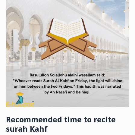
Recommended time to recite
surah Kahf