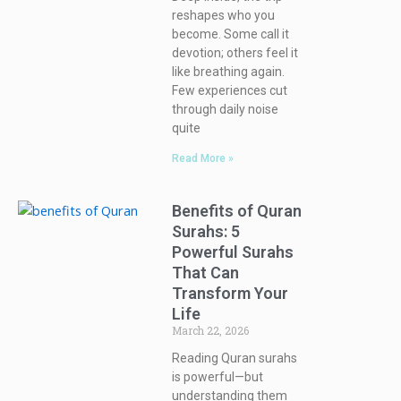
reshapes who you
become. Some call it
devotion; others feel it
like breathing again.
Few experiences cut
through daily noise
quite
Read More »
Benefits of Quran
Surahs: 5
Powerful Surahs
That Can
Transform Your
Life
March 22, 2026
Reading Quran surahs
is powerful—but
understanding them