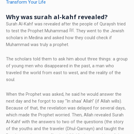
Transform Your Life
Why was surah al-kahf revealed?
Surah Al-Kahf was revealed after the people of Quraysh tried
to test the Prophet Muhammad ﷺ. They went to the Jewish
scholars in Medina and asked how they could check if
Muhammad was truly a prophet.
The scholars told them to ask him about three things: a group
of young men who disappeared in the past, a man who
traveled the world from east to west, and the reality of the
soul.
When the Prophet was asked, he said he would answer the
next day and he forgot to say “In shaa’ Allah” (if Allah wills).
Because of that, the revelation was delayed for several days,
which made the Prophet worried. Then, Allah revealed Surah
Al-Kahf with the answers to two of the questions (the story
of the youths and the traveler (Dhul-Qarnayn) and taught the