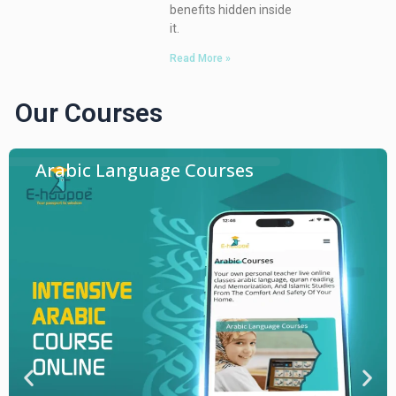
benefits hidden inside
it.
Read More »
Our Courses
Arabic Language Courses