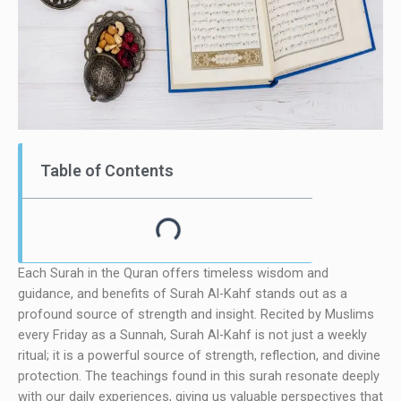
Table of Contents
Each Surah in the Quran offers timeless wisdom and
guidance, and benefits of Surah Al-Kahf stands out as a
profound source of strength and insight. Recited by Muslims
every Friday as a Sunnah, Surah Al-Kahf is not just a weekly
ritual; it is a powerful source of strength, reflection, and divine
protection. The teachings found in this surah resonate deeply
with our daily experiences, giving us valuable perspectives that